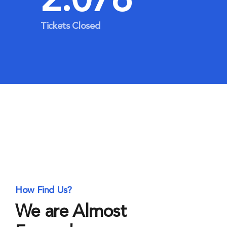
2.076
Tickets Closed
How Find Us?
We are Almost