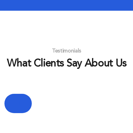
Testimonials
What Clients Say About Us