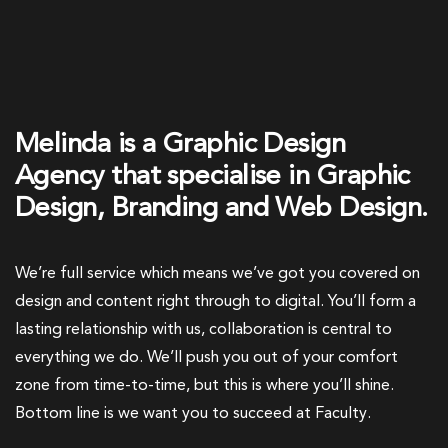
Melinda is a Graphic Design
Agency that specialise in Graphic
Design, Branding and Web Design.
We’re full service which means we’ve got you covered on
design and content right through to digital. You’ll form a
lasting relationship with us, collaboration is central to
everything we do. We’ll push you out of your comfort
zone from time-to-time, but this is where you’ll shine.
Bottom line is we want you to succeed at Faculty.