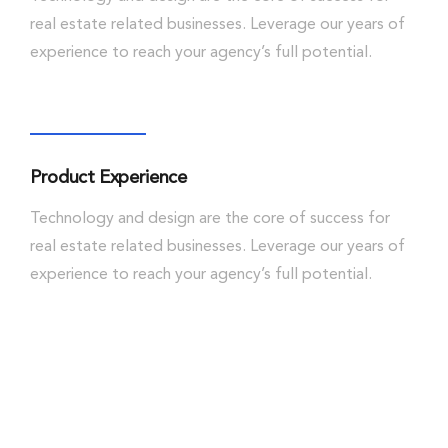
real estate related businesses. Leverage our years of
experience to reach your agency’s full potential.
Product Experience
Technology and design are the core of success for
real estate related businesses. Leverage our years of
experience to reach your agency’s full potential.