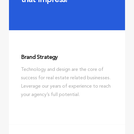
Brand Strategy
Technology and design are the core of
success for real estate related businesses.
Leverage our years of experience to reach
your agency’s full potential.