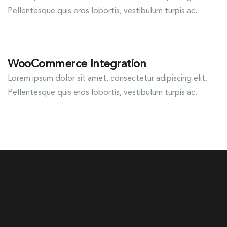
Pellentesque quis eros lobortis, vestibulum turpis ac.
WooCommerce Integration
Lorem ipsum dolor sit amet, consectetur adipiscing elit.
Pellentesque quis eros lobortis, vestibulum turpis ac.