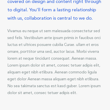
covered on design and content right through
to digital. You’ll form a lasting relationship
with us, collaboration is central to we do.
Vivamus eu neque ut sem malesuada consectetur sed
sed felis. Vestibulum ante ipsum primis in faucibus orci
luctus et ultrices posuere cubilia Curae. ullam et eros
ornare, porttitor urna sed, auctor lacus. Morbi viverra
lorem at neque tincidunt consequat. Aenean massa.
Lorem ipsum dolor sit amet, consec tetuer adipis elit,
aliquam eget nibh etlibura. Aenean commodo ligula
eget dolor Aenean massa aliquam eget nibh etlibura.
No sea takimata sanctus est kasd guber. Lorem ipsum
dolor sit amet, consec tetuer adipis elit.