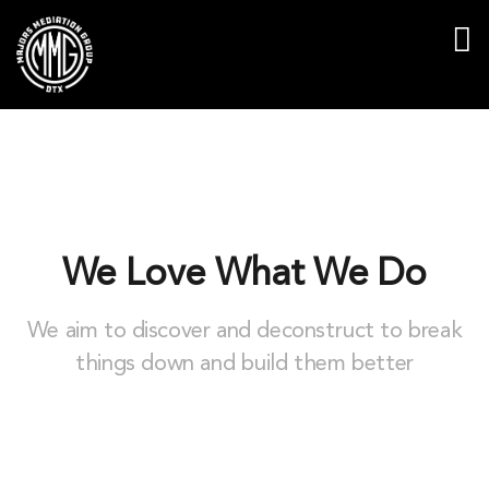
We Love What We Do
We aim to discover and deconstruct to break
things down and build them better