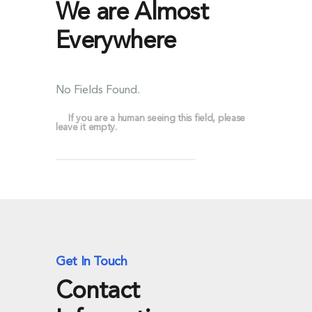
We are Almost
Everywhere
No Fields Found.
If you are a human seeing this field, please
leave it empty.
Get In Touch
Contact