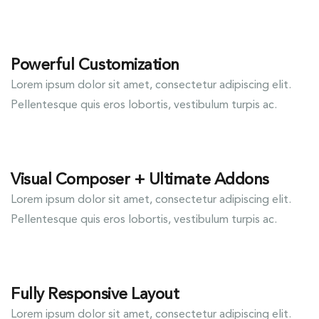
Powerful Customization
Lorem ipsum dolor sit amet, consectetur adipiscing elit.
Pellentesque quis eros lobortis, vestibulum turpis ac.
Visual Composer + Ultimate Addons
Lorem ipsum dolor sit amet, consectetur adipiscing elit.
Pellentesque quis eros lobortis, vestibulum turpis ac.
Fully Responsive Layout
Lorem ipsum dolor sit amet, consectetur adipiscing elit.