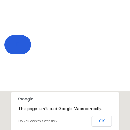
This page can't load Google Maps correctly.
OK
Do you own this website?