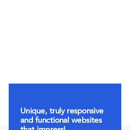
Unique, truly responsive
and functional websites
that impress!