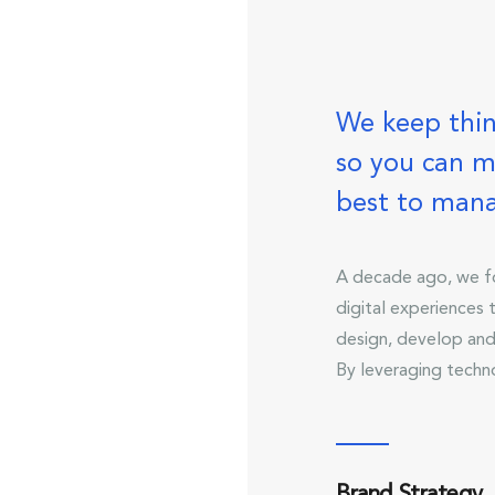
We keep thin
so you can m
best to man
A decade ago, we fo
digital experiences
design, develop and
By leveraging techn
Brand Strategy