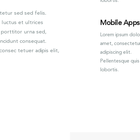
lobortis.
tur sed sed felis.
Mobile Apps
 luctus et ultrices
 porttitor urna sed,
Lorem ipsum dolor
incidunt consequat.
amet, consectetu
onsec tetuer adipis elit,
adipiscing elit.
Pellentesque quis
lobortis.