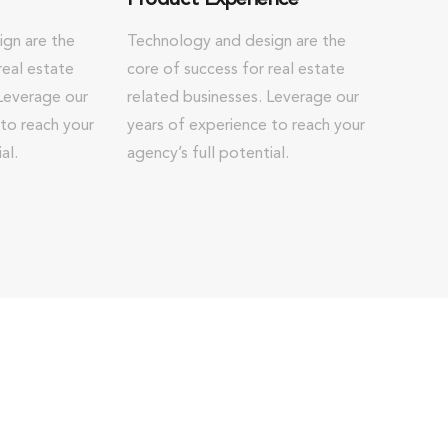
gn are the
Technology and design are the
real estate
core of success for real estate
 Leverage our
related businesses. Leverage our
 to reach your
years of experience to reach your
al.
agency’s full potential.