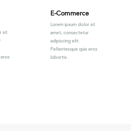
E-Commerce
Lorem ipsum dolor sit
 sit
amet, consectetur
r
adipiscing elit.
Pellentesque quis eros
 eros
lobortis.