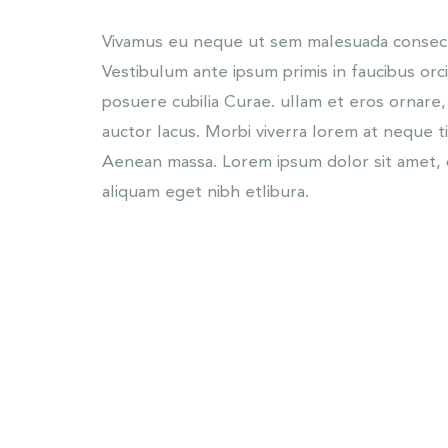
Vivamus eu neque ut sem malesuada consecte
Vestibulum ante ipsum primis in faucibus orci
posuere cubilia Curae. ullam et eros ornare,
auctor lacus. Morbi viverra lorem at neque t
Aenean massa. Lorem ipsum dolor sit amet, c
aliquam eget nibh etlibura.