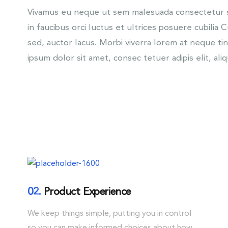
Vivamus eu neque ut sem malesuada consectetur se
in faucibus orci luctus et ultrices posuere cubilia 
sed, auctor lacus. Morbi viverra lorem at neque t
ipsum dolor sit amet, consec tetuer adipis elit, ali
02.
Product Experience
We keep things simple, putting you in control