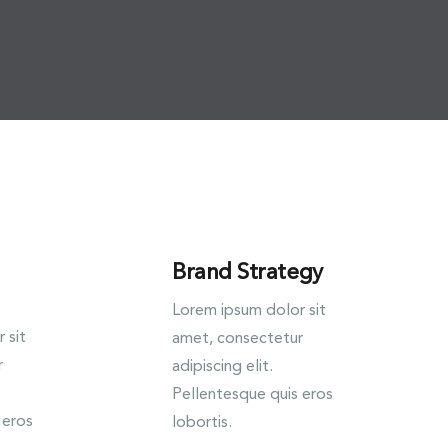
Brand Strategy
Lorem ipsum dolor sit
 sit
amet, consectetur
r
adipiscing elit.
Pellentesque quis eros
 eros
lobortis.