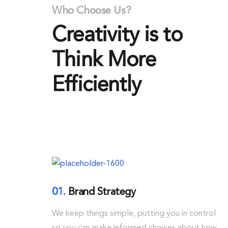
Who Choose Us?
Creativity is to
Think More
Efficiently
01.
Brand Strategy
We keep things simple, putting you in control