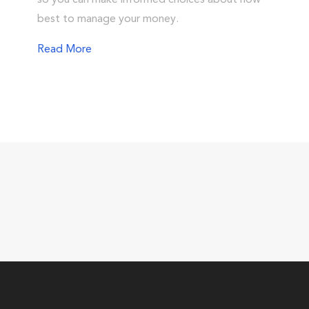
so you can make informed choices about how
best to manage your money.
Read More