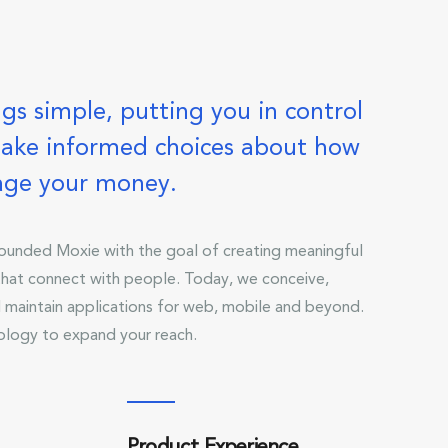
gs simple, putting you in control
ake informed choices about how
age your money.
unded Moxie with the goal of creating meaningful
 that connect with people. Today, we conceive,
 maintain applications for web, mobile and beyond.
ology to expand your reach.
Product Experience