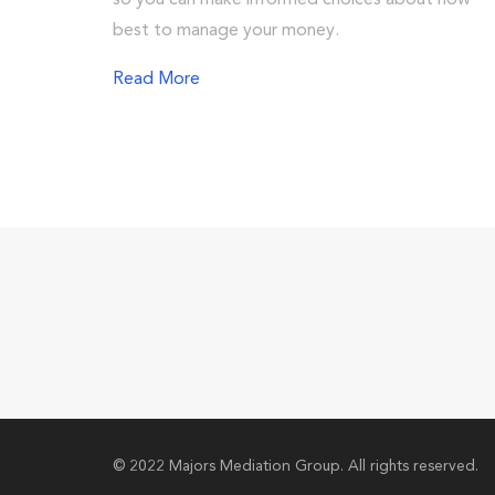
so you can make informed choices about how
best to manage your money.
Read More
© 2022 Majors Mediation Group. All rights reserved.