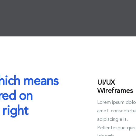
which means
UI/UX
Wireframes
red on
Lorem ipsum dolor
 right
amet, consectetu
adipiscing elit.
Pellentesque quis