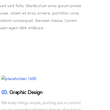
d sed felis. Vestibulum ante ipsum primis
Curae. ullam et eros ornare, porttitor urna
incidunt consequat. Aenean massa. Lorem
quam eget nibh etlibura.
03.
Graphic Design
We keep things simple, putting you in control