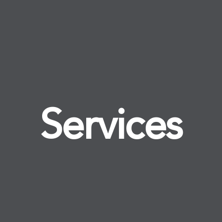
Services