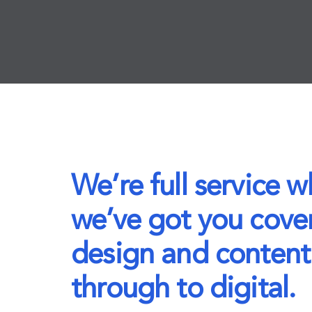
We’re full service 
we’ve got you cove
design and content
through to digital.