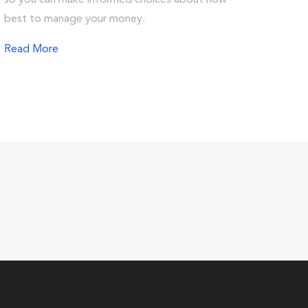
so you can make informed choices about how
best to manage your money.
Read More