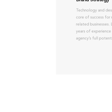
Technology and desi
core of success for 
related businesses.
years of experience
agency’s full potenti