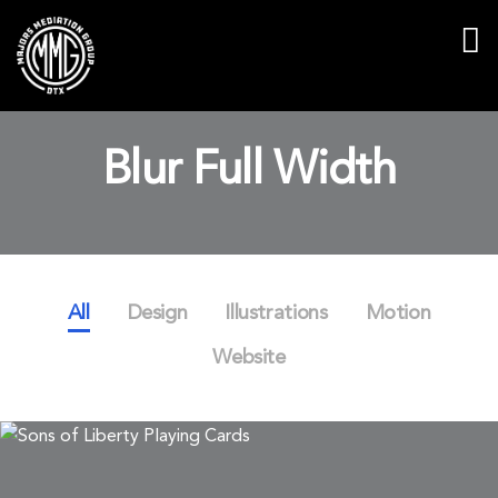
Blur Full Width
All
Design
Illustrations
Motion
Website